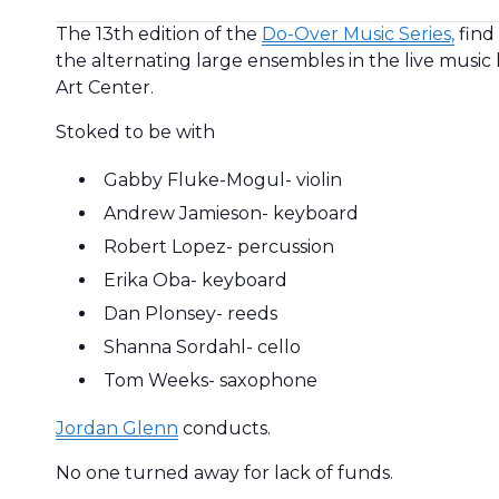
The 13th edition of the
Do-Over Music Series,
find
the alternating large ensembles in the live music 
Art Center.
Stoked to be with
Gabby Fluke-Mogul- violin
Andrew Jamieson- keyboard
Robert Lopez- percussion
Erika Oba- keyboard
Dan Plonsey- reeds
Shanna Sordahl- cello
Tom Weeks- saxophone
Jordan Glenn
conducts.
No one turned away for lack of funds.