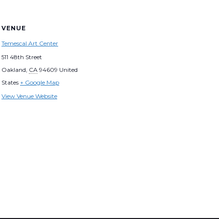
VENUE
Temescal Art Center
511 48th Street
Oakland
,
CA
94609
United
States
+ Google Map
View Venue Website