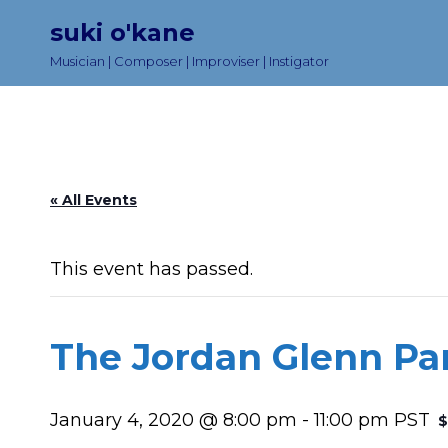
suki o'kane
Musician | Composer | Improviser | Instigator
« All Events
This event has passed.
The Jordan Glenn Pa
January 4, 2020 @ 8:00 pm
-
11:00 pm
PST
$