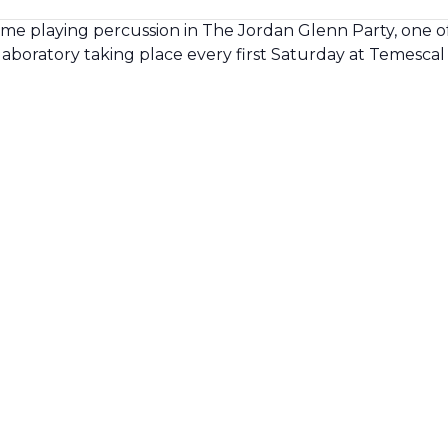
 me playing percussion in The Jordan Glenn Party, one o
laboratory taking place every first Saturday at Temescal