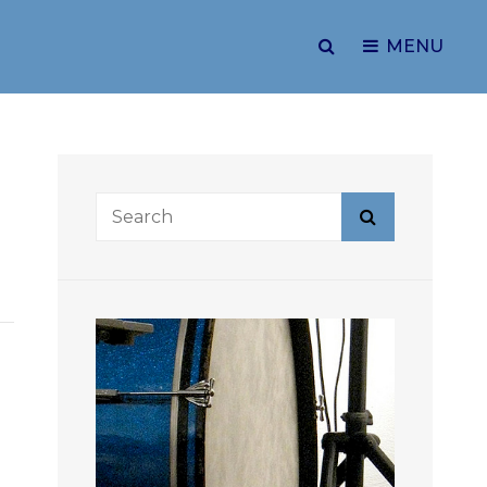
SEARCH
MENU
Search
Search
for: