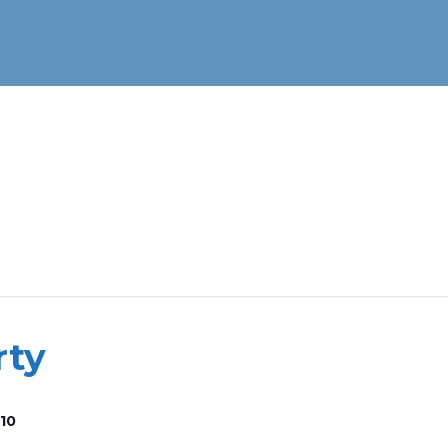
rty
10