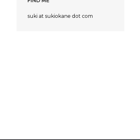
FIND ME
suki at sukiokane dot com