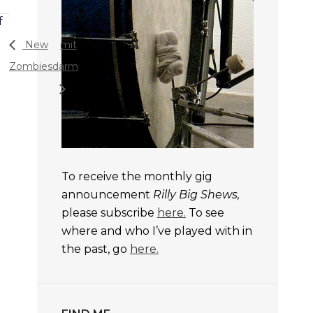
f
New
mit
Zombies
darm
To receive the monthly gig
announcement
Rilly Big Shews,
please subscribe
here.
To see
where and who I’ve played with in
the past, go
here.