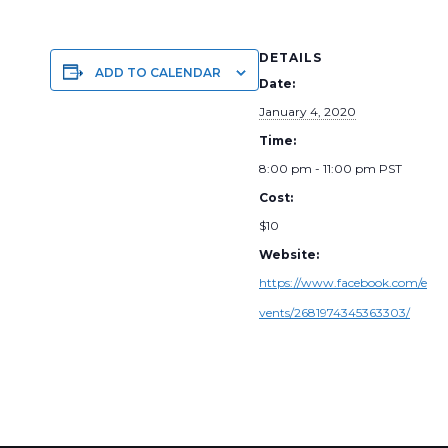
DETAILS
ADD TO CALENDAR
Date:
January 4, 2020
Time:
8:00 pm - 11:00 pm
PST
Cost:
$10
Website:
https://www.facebook.com/e
vents/2681974345363303/