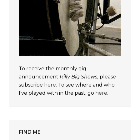
To receive the monthly gig
announcement
Rilly Big Shews,
please
subscribe
here.
To see where and who
I’ve played with in the past, go
here.
FIND ME