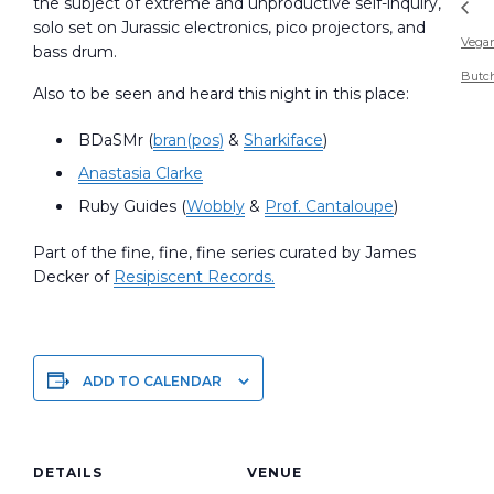
the subject of extreme and unproductive self-inquiry,
solo set on Jurassic electronics, pico projectors, and
Vega
bass drum.
Butc
Also to be seen and heard this night in this place:
BDaSMr (
bran(pos)
&
Sharkiface
)
Anastasia Clarke
Ruby Guides (
Wobbly
&
Prof. Cantaloupe
)
Part of the fine, fine, fine series curated by James
Decker of
Resipiscent Records.
ADD TO CALENDAR
DETAILS
VENUE