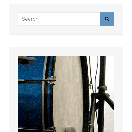
Search
Search
for: