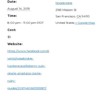
Date:
Noisebridge
August 14, 2019
2169 Mission St
Time:
San Francisco
,
CA
94110
8:00 pm - 11:00 pm
PDT
United States
+ Google Map
Cost:
$5
Website:
https://www.facebook.com/e
vents/noisebridge-
hackerspace/bdasmr-suki-
okane-anastasia-clarke-
ruby-
guides/2067460663555587/