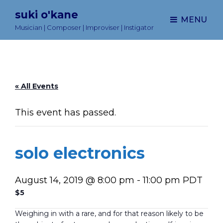
suki o'kane
MENU
Musician | Composer | Improviser | Instigator
« All Events
This event has passed.
solo electronics
August 14, 2019 @ 8:00 pm
-
11:00 pm
PDT
$5
Weighing in with a rare, and for that reason likely to be